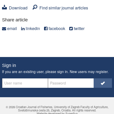
Download
Find similar journal articles
Share article
email
linkedin
facebook
twitter
Sign in
If you are an existing user, please sign in. New users may
register
.
© 2026 Croatian Journal of Fisheries,
University of Zagreb Faculty of Agriculture
,
Svetošimunska cesta 25, Zagreb, Croatia. All rights reserved.
Website developed by Superfluo