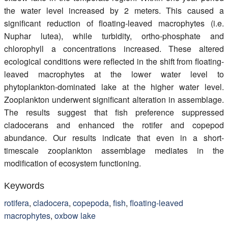
the water level increased by 2 meters. This caused a
significant reduction of floating-leaved macrophytes (i.e.
Nuphar lutea), while turbidity, ortho-phosphate and
chlorophyll a concentrations increased. These altered
ecological conditions were reflected in the shift from floating-
leaved macrophytes at the lower water level to
phytoplankton-dominated lake at the higher water level.
Zooplankton underwent significant alteration in assemblage.
The results suggest that fish preference suppressed
cladocerans and enhanced the rotifer and copepod
abundance. Our results indicate that even in a short-
timescale zooplankton assemblage mediates in the
modification of ecosystem functioning.
Keywords
rotifera
,
cladocera
,
copepoda
,
fish
,
floating-leaved
macrophytes
,
oxbow lake