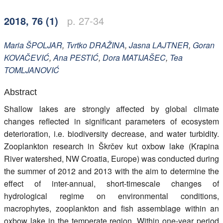
Members
2018, 76 (1)
p. 27-34
Maria
ŠPOLJAR
,
Tvrtko
DRAŽINA
,
Jasna
LAJTNER
,
Goran
KOVAČEVIĆ
,
Ana
PESTIĆ
,
Dora
MATIJAŠEC
,
Tea
TOMLJANOVIĆ
Abstract
Shallow lakes are strongly affected by global climate
changes reflected in significant parameters of ecosystem
deterioration, i.e. biodiversity decrease, and water turbidity.
Zooplankton research in Škrčev kut oxbow lake (Krapina
River watershed, NW Croatia, Europe) was conducted during
the summer of 2012 and 2013 with the aim to determine the
effect of inter-annual, short-timescale changes of
hydrological regime on environmental conditions,
macrophytes, zooplankton and fish assemblage within an
oxbow lake in the temperate region. Within one-year period