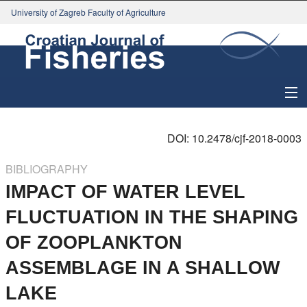
University of Zagreb Faculty of Agriculture
About Journal
DOI: 10.2478/cjf-2018-0003
Issues
BIBLIOGRAPHY
IMPACT OF WATER LEVEL
Search
FLUCTUATION IN THE SHAPING
Instructions for Authors
OF ZOOPLANKTON
Paper submission
ASSEMBLAGE IN A SHALLOW
LAKE
Register