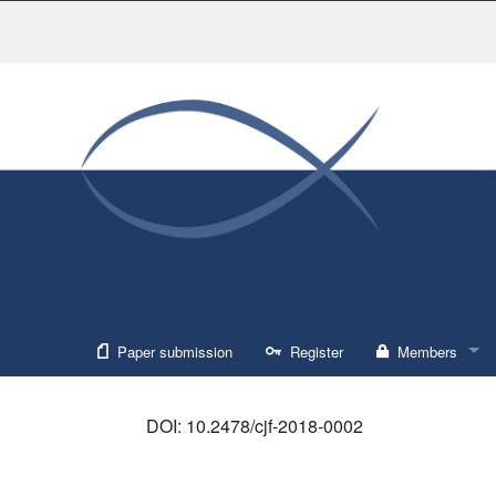
Paper submission
Register
Members
Sign in
DOI: 10.2478/cjf-2018-0002
Forgot usernam