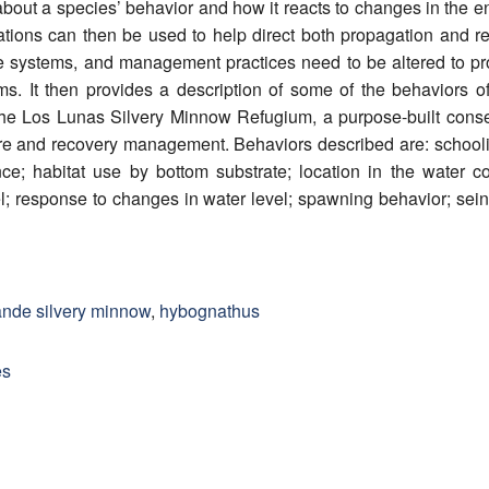
 about a species’ behavior and how it reacts to changes in the e
vations can then be used to help direct both propagation and 
 systems, and management practices need to be altered to prod
rams. It then provides a description of some of the behavior
e Los Lunas Silvery Minnow Refugium, a purpose-built conserv
re and recovery management. Behaviors described are: schooli
nce; habitat use by bottom substrate; location in the water 
l; response to changes in water level; spawning behavior; se
rande silvery minnow
,
hybognathus
es