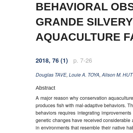
Word of editor
BEHAVIORAL OBS
Publishers
GRANDE SILVERY
Editorial board
AQUACULTURE FA
Honorary editors
Reviewer's guide
2018, 76 (1)
p. 7-26
Ethics and malpractice statement
Douglas
TAVE
,
Louie A.
TOYA
,
Alison M.
HUT
Statute
Abstract
A major reason why conservation aquaculture i
Privacy policy
produces fish with mal-adaptive behaviors. T
Links
behaviors requires integrating improvements
genetic changes have received considerable att
Contact
in environments that resemble their native hab