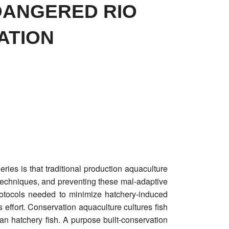
DANGERED RIO
ATION
ies is that traditional production aquaculture
techniques, and preventing these mal-adaptive
rotocols needed to minimize hatchery-induced
 effort. Conservation aquaculture cultures fish
han hatchery fish. A purpose built-conservation