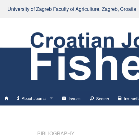
University of Zagreb Faculty of Agriculture
, Zagreb, Croatia
About Journal
Issues
Search
Instructi
About
Impressum
BIBLIOGRAPHY