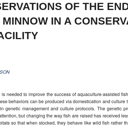
ERVATIONS OF THE EN
 MINNOW IN A CONSERV
CILITY
SON
s needed to improve the success of aquaculture-assisted fisher
hese behaviors can be produced via domestication and culture 
 in genetic management and culture protocols. The genetic p
ention, but changing the way fish are raised has received less
itats so that when stocked, they behave like wild fish rather t