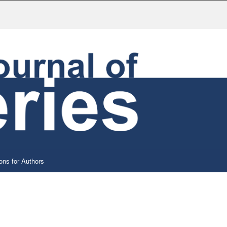
ons for Authors