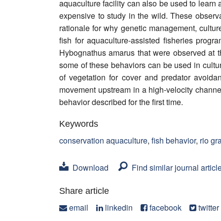
aquaculture facility can also be used to learn
expensive to study in the wild. These obser
rationale for why genetic management, culture
fish for aquaculture-assisted fisheries prog
Hybognathus amarus that were observed at th
some of these behaviors can be used in cultu
of vegetation for cover and predator avoida
movement upstream in a high-velocity channe
behavior described for the first time.
Keywords
conservation aquaculture
,
fish behavior
,
rio g
Download
Find similar journal articl
Share article
email
linkedin
facebook
twitter