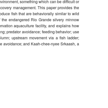
nvironment, something which can be difficult or
recovery management. This paper provides the
uce fish that are behaviorally similar to wild
s of the endangered Rio Grande silvery minnow
ation aquaculture facility, and explains how
ng; predator avoidance; feeding behavior; use
column; upstream movement via a fish ladder;
ine avoidance; and Kaah-chee-nyee Srkaash, a