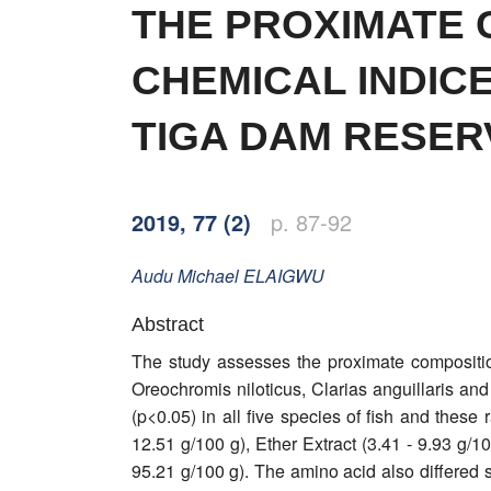
Word of editor
THE PROXIMATE 
Publishers
CHEMICAL INDIC
Editorial board
TIGA DAM RESERV
Honorary editors
Reviewer's guide
2019, 77 (2)
p. 87-92
Ethics and malpractice statement
Audu Michael
ELAIGWU
Statute
Abstract
The study assesses the proximate compositio
Privacy policy
Oreochromis niloticus, Clarias anguillaris a
Links
(p<0.05) in all five species of fish and these
12.51 g/100 g), Ether Extract (3.41 - 9.93 g/1
Contact
95.21 g/100 g). The amino acid also differed s