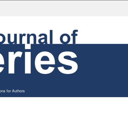
ons for Authors