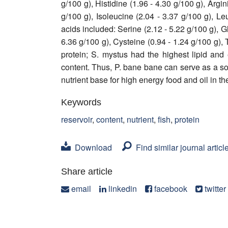
g/100 g), Histidine (1.96 - 4.30 g/100 g), Argi
g/100 g), Isoleucine (2.04 - 3.37 g/100 g), L
acids included: Serine (2.12 - 5.22 g/100 g), Gl
6.36 g/100 g), Cysteine (0.94 - 1.24 g/100 g), 
protein; S. mystus had the highest lipid and 
content. Thus, P. bane bane can serve as a so
nutrient base for high energy food and oil in th
Keywords
reservoir
,
content
,
nutrient
,
fish
,
protein
Download
Find similar journal articl
Share article
email
linkedin
facebook
twitter