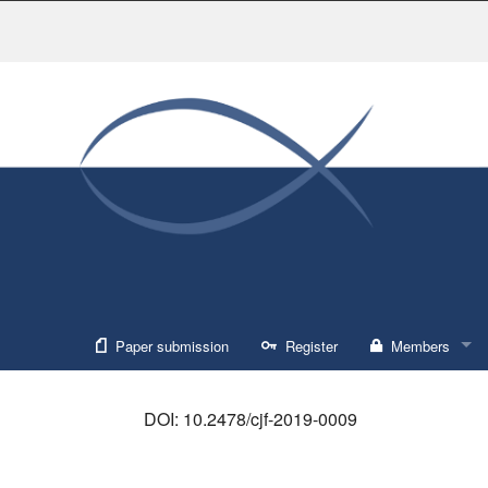
Paper submission
Register
Members
Sign in
DOI: 10.2478/cjf-2019-0009
Forgot usernam