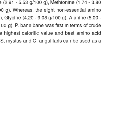
e (2.91 - 5.53 g/100 g), Methionine (1.74 - 3.80
100 g). Whereas, the eight non-essential amino
), Glycine (4.20 - 9.08 g/100 g), Alanine (5.00 -
100 g). P. bane bane was first in terms of crude
he highest calorific value and best amino acid
 S. mystus and C. anguillaris can be used as a