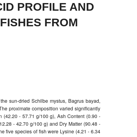
ID PROFILE AND
 FISHES FROM
 the sun-dried Schilbe mystus, Bagrus bayad,
he proximate composition varied significantly
in (42.20 - 57.71 g/100 g), Ash Content (0.90 -
(12.28 - 42.70 g/100 g) and Dry Matter (90.48 -
e five species of fish were Lysine (4.21 - 6.34