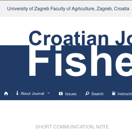
University of Zagreb Faculty of Agriculture
, Zagreb, Croatia
About Journal
Issues
Search
Instructi
About
Impressum
SHORT COMMUNICATION, NOTE