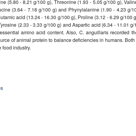
nine (5.80 - 8.21 g/100 g), Threonine (1.93 - 5.05 g/100 g), Valin
eucine (3.64 - 7.18 g/100 g) and Phynylalanine (1.90 - 4.23 g/
utamic acid (13.24 - 16.30 g/100 g), Proline (3.12 - 6.29 g/100 g
Tyrosine (2.33 - 3.33 g/100 g) and Aspartic acid (6.34 - 11.01 g/
essential amino acid content. Also, C. anguillaris recorded t
urce of animal protein to balance deficiencies in humans. Both
e food industry.
es