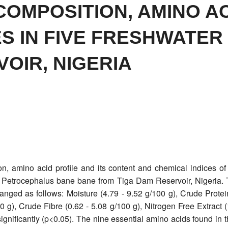
COMPOSITION, AMINO AC
ES IN FIVE FRESHWATER
OIR, NIGERIA
n, amino acid profile and its content and chemical indices of
nd Petrocephalus bane bane from Tiga Dam Reservoir, Nigeria. T
 ranged as follows: Moisture (4.79 - 9.52 g/100 g), Crude Prote
00 g), Crude Fibre (0.62 - 5.08 g/100 g), Nitrogen Free Extract 
ignificantly (p<0.05). The nine essential amino acids found in th