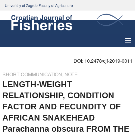
University of Zagreb Faculty of Agriculture
About Journal
DOI: 10.2478/cjf-2019-0011
Issues
SHORT COMMUNICATION, NOTE
LENGTH-WEIGHT
Search
RELATIONSHIP, CONDITION
Instructions for Authors
FACTOR AND FECUNDITY OF
Paper submission
AFRICAN SNAKEHEAD
Parachanna obscura FROM THE
Register