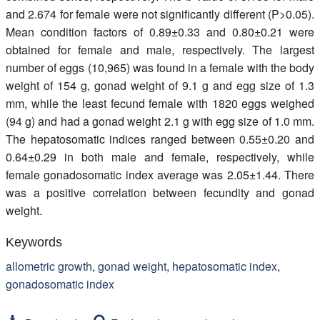
and 2.674 for female were not significantly different (P>0.05).
Mean condition factors of 0.89±0.33 and 0.80±0.21 were
obtained for female and male, respectively. The largest
number of eggs (10,965) was found in a female with the body
weight of 154 g, gonad weight of 9.1 g and egg size of 1.3
mm, while the least fecund female with 1820 eggs weighed
(94 g) and had a gonad weight 2.1 g with egg size of 1.0 mm.
The hepatosomatic indices ranged between 0.55±0.20 and
0.64±0.29 in both male and female, respectively, while
female gonadosomatic index average was 2.05±1.44. There
was a positive correlation between fecundity and gonad
weight.
Keywords
allometric growth
,
gonad weight
,
hepatosomatic index
,
gonadosomatic index