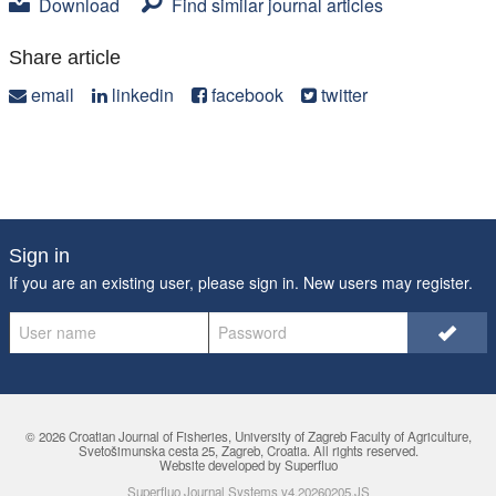
Download
Find similar journal articles
Share article
email
linkedin
facebook
twitter
Sign in
If you are an existing user, please sign in. New users may
register
.
© 2026 Croatian Journal of Fisheries,
University of Zagreb Faculty of Agriculture
,
Svetošimunska cesta 25, Zagreb, Croatia. All rights reserved.
Website developed by Superfluo
Superfluo Journal Systems v4.20260205.JS