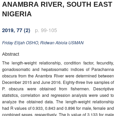
ANAMBRA RIVER, SOUTH EAST
Members
NIGERIA
2019, 77 (2)
p. 99-105
Friday Elijah
OSHO
,
Ridwan Abiola
USMAN
Abstract
The length-weight relationship, condition factor, fecundity,
gonadosomatic and hepatosomatic indices of Parachanna
obscura from the Anambra River were determined between
December 2015 and June 2016. Eighty-three live samples of
P. obscura were obtained from fishermen. Descriptive
statistics, correlation and regression analysis were used to
analyze the obtained data. The length-weight relationship
had R values of 0.933, 0.843 and 0.896 for male, female and
combined sexes, respectively. The b value of 3.133 for male