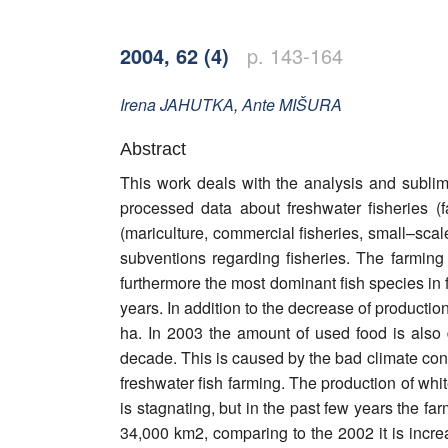
Word of editor
2004, 62 (4)
p. 143-164
Publishers
Editorial board
Irena
JAHUTKA
,
Ante
MIŠURA
Honorary editors
Abstract
This work deals with the analysis and sublima
Reviewer's guide
processed data about freshwater fisheries (f
(mariculture, commercial fisheries, small–scale
Ethics and malpractice statement
subventions regarding fisheries. The farming
furthermore the most dominant fish species in f
Statute
years. In addition to the decrease of producti
Privacy policy
ha. In 2003 the amount of used food is also d
decade. This is caused by the bad climate condi
Links
freshwater fish farming. The production of whi
is stagnating, but in the past few years the fa
Contact
34,000 km2, comparing to the 2002 it is incre