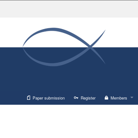
Paper submission
Register
Members
Sign in
Forgot usernam