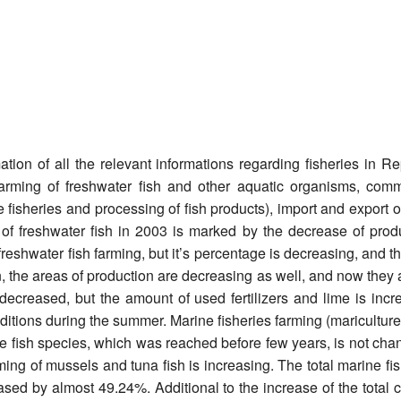
tion of all the relevant informations regarding fisheries in R
arming of freshwater fish and other aquatic organisms, comme
 fisheries and processing of fish products), import and export of
 of freshwater fish in 2003 is marked by the decrease of prod
reshwater fish farming, but it’s percentage is decreasing, and th
on, the areas of production are decreasing as well, and now they
ecreased, but the amount of used fertilizers and lime is incre
tions during the summer. Marine fisheries farming (mariculture) i
te fish species, which was reached before few years, is not cha
rming of mussels and tuna fish is increasing. The total marine fi
ased by almost 49.24%. Additional to the increase of the tota