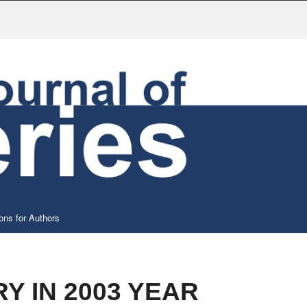
ons for Authors
Y IN 2003 YEAR