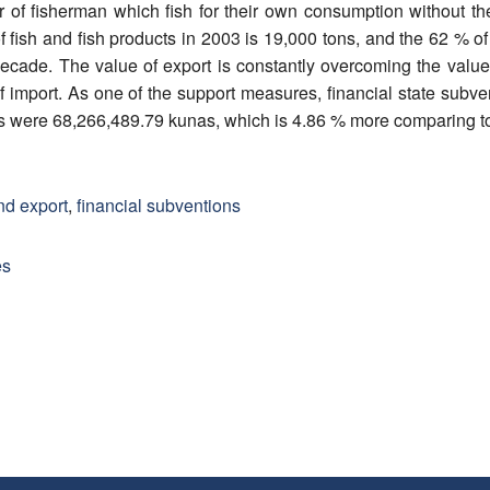
 of fisherman which fish for their own consumption without the 
 fish and fish products in 2003 is 19,000 tons, and the 62 % of i
 decade. The value of export is constantly overcoming the value
f import. As one of the support measures, financial state subv
ns were 68,266,489.79 kunas, which is 4.86 % more comparing t
nd export
,
financial subventions
es