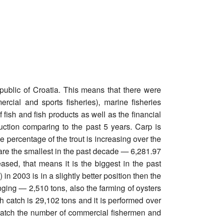
epublic of Croatia. This means that there were
rcial and sports fisheries), marine fisheries
 fish and fish products as well as the financial
uction comparing to the past 5 years. Carp is
e percentage of the trout is increasing over the
 are the smallest in the past decade — 6,281.97
ased, that means it is the biggest in the past
n 2003 is in a slightly better position then the
nging — 2,510 tons, also the farming of oysters
sh catch is 29,102 tons and it is performed over
l catch the number of commercial fishermen and