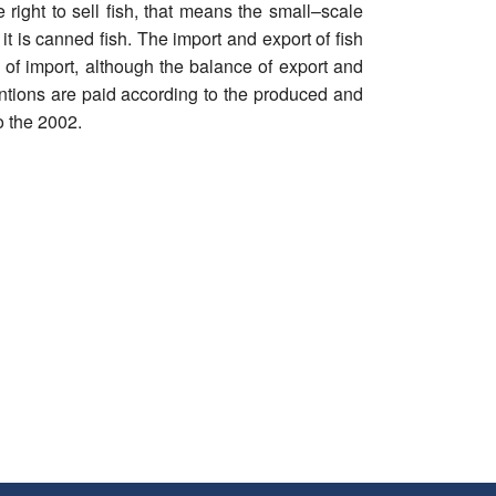
right to sell fish, that means the small–scale
t is canned fish. The import and export of fish
 of import, although the balance of export and
entions are paid according to the produced and
o the 2002.