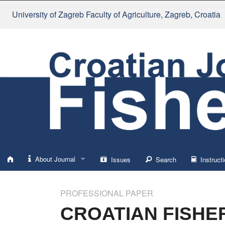
University of Zagreb Faculty of Agriculture
, Zagreb, Croatia
About Journal
Issues
Search
Instructi
About
PROFESSIONAL PAPER
Impressum
CROATIAN FISHER