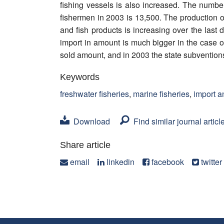
fishing vessels is also increased. The number
fishermen in 2003 is 13,500. The production of
and fish products is increasing over the last
import in amount is much bigger in the case o
sold amount, and in 2003 the state subventio
Keywords
freshwater fisheries
,
marine fisheries
,
import a
Download
Find similar journal articl
Share article
email
linkedin
facebook
twitter