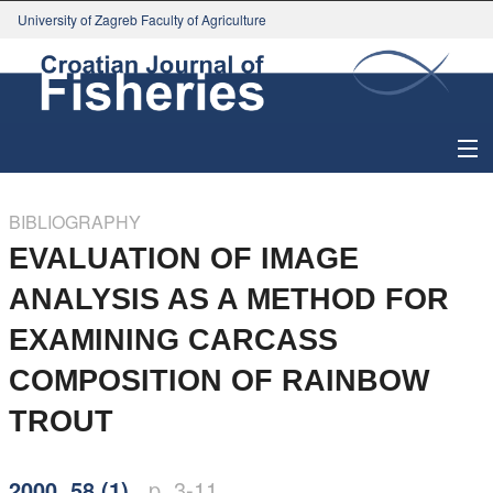
University of Zagreb Faculty of Agriculture
About Journal
BIBLIOGRAPHY
Issues
EVALUATION OF IMAGE
ANALYSIS AS A METHOD FOR
Search
EXAMINING CARCASS
Instructions for Authors
COMPOSITION OF RAINBOW
Paper submission
TROUT
Register
2000, 58 (1)
p. 3-11