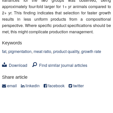
variances for the two groups was observed, being
approximately four-fold larger for 1+ yr animals compared to
2+ yr. This finding indicates that selection for faster growth
results in less uniform products from a compositional
perspective. Where specific product specifications should be
met, this might complicate production management.
Keywords
fat
,
pigmentation
,
meat ratio
,
product quality
,
growth rate
Download
Find similar journal articles
Share article
email
linkedin
facebook
twitter