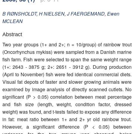
Members
B
RØNSHOLDT
,
H
NIELSEN
,
J
FAERGEMAND
,
Ewen
MCLEAN
Abstract
Two year groups (1+ and 2+; n = 10/group) of rainbow trout
(Oncorhynchus mykiss) were sampled from a Danish marine
fish farm. Fish were selected to span the same weight range
(1+: 2643 - 3875 g; 2+: 2651 - 3912 g). During production
(April to November) fish were fed identical commercial diets.
Visual fat depots of faster and slower growing animals were
examined by image analysis of directly scanned cutlets. No
significant (P > 0.05) correlation between meat percentage
and fish size (length, weight, condition factor, dressed
weight) was found, and t-tests failed to expose any difference
in fat: meat ratio between 1+ and 2+ yr old rainbow trout.
However, a significant difference (P < 0.05) between