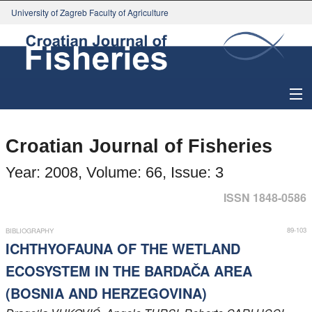
University of Zagreb Faculty of Agriculture
About Journal
Croatian Journal of Fisheries
Issues
Year: 2008, Volume: 66, Issue: 3
Search
ISSN 1848-0586
Instructions for Authors
89-103
BIBLIOGRAPHY
ICHTHYOFAUNA OF THE WETLAND
Paper submission
ECOSYSTEM IN THE BARDAČA AREA
(BOSNIA AND HERZEGOVINA)
Register