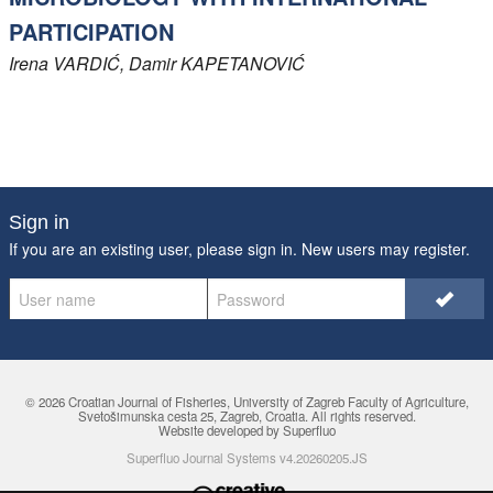
PARTICIPATION
Irena
VARDIĆ
, Damir
KAPETANOVIĆ
Sign in
If you are an existing user, please sign in. New users may
register
.
© 2026 Croatian Journal of Fisheries,
University of Zagreb Faculty of Agriculture
,
Svetošimunska cesta 25, Zagreb, Croatia. All rights reserved.
Website developed by Superfluo
Superfluo Journal Systems v4.20260205.JS