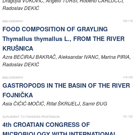
Dragojla
VUKOVIĆ
, Angelo
TURSI
, Roberto
CARLUCCI
,
Radoslav
DEKIĆ
Members
105-118
BIBLIOGRAPHY
FOOD COMPOSITION OF GRAYLING
Thymallus thymallus L., FROM THE RIVER
KRUŠNICA
Azra
BEĆIRAJ BAKRAČ
, Aleksandar
IVANC
, Marina
PIRIA
,
Radoslav
DEKIĆ
119-129
BIBLIOGRAPHY
GASTROPODS IN THE BASIN OF THE RIVER
FOJNIČKA
Asia
ČIČIĆ-MOČIĆ
, Rifat
ŠKRIJELJ
, Samir
ĐUG
131-132
SUPLEMENT TO FISHERIES PROFESSION
4th CROATIAN CONGRESS OF
MICROBIOLOGY WITH INTERNATIONAL