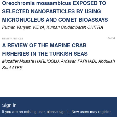
Oreochromis mossambicus EXPOSED TO
SELECTED NANOPARTICLES BY USING
MICRONUCLEUS AND COMET BIOASSAYS
Puthan Variyam
VIDYA
, Kumari Chidambaran
CHITRA
124-134
REVIEW ARTICLE
A REVIEW OF THE MARINE CRAB
FISHERIES IN THE TURKISH SEAS
Muzaffer Mustafa
HARLIOĞLU
, Ardavan
FARHADI
, Abdullah
Suat
ATEŞ
Sign in
If you are an existing user, please sign in. New users may
register
.