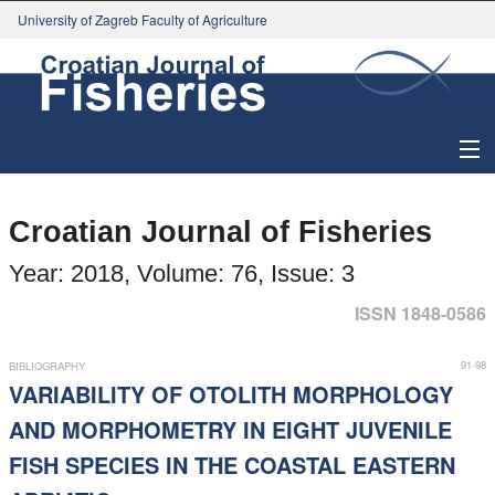
University of Zagreb Faculty of Agriculture
About Journal
Croatian Journal of Fisheries
Issues
Year: 2018, Volume: 76, Issue: 3
Search
ISSN 1848-0586
Instructions for Authors
91-98
BIBLIOGRAPHY
VARIABILITY OF OTOLITH MORPHOLOGY
Paper submission
AND MORPHOMETRY IN EIGHT JUVENILE
FISH SPECIES IN THE COASTAL EASTERN
Register