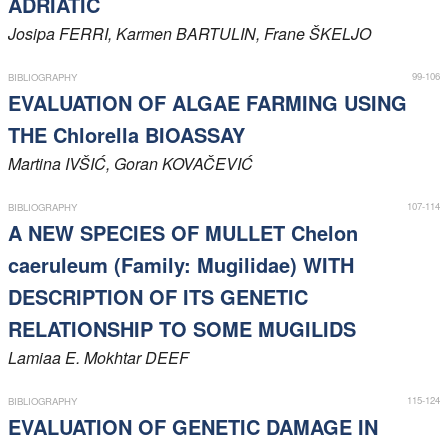
ADRIATIC
Members
Josipa
FERRI
, Karmen
BARTULIN
, Frane
ŠKELJO
99-106
BIBLIOGRAPHY
EVALUATION OF ALGAE FARMING USING
THE Chlorella BIOASSAY
Martina
IVŠIĆ
, Goran
KOVAČEVIĆ
107-114
BIBLIOGRAPHY
A NEW SPECIES OF MULLET Chelon
caeruleum (Family: Mugilidae) WITH
DESCRIPTION OF ITS GENETIC
RELATIONSHIP TO SOME MUGILIDS
Lamiaa E. Mokhtar
DEEF
115-124
BIBLIOGRAPHY
EVALUATION OF GENETIC DAMAGE IN