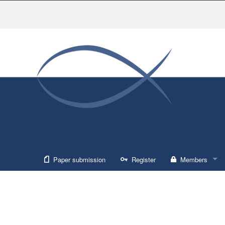
Paper submission
Register
Members
Sign in
Forgot usernam