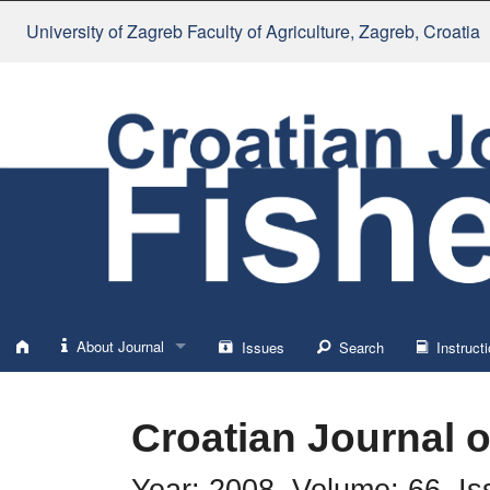
University of Zagreb Faculty of Agriculture
, Zagreb, Croatia
About Journal
Issues
Search
Instructi
About
Croatian Journal o
Impressum
Year: 2008, Volume: 66, Is