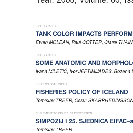
Word of editor
Publishers
BIBLIOGRAPHY
Editorial board
TANK COLOR IMPACTS PERFORM
Ewen
MCLEAN
, Paul
COTTER
, Claire
THAIN
Honorary editors
BIBLIOGRAPHY
Reviewer's guide
SOME ANATOMIC AND MORPHOLO
Ethics and malpractice statement
Ivana
MILETIĆ
, Ivor
JEFTIMIJADES
, Božena
Statute
PROFESSIONAL PAPER
FISHERIES POLICY OF ICELAND
Privacy policy
Tomislav
TREER
, Ossur
SKARPHEDINSSO
Links
SUPLEMENT TO FISHERIES PROFESSION
SIMPOZIJ I 25. SJEDNICA EIFAC–
Contact
Tomislav
TREER