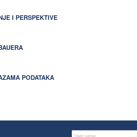
NJE I PERSPEKTIVE
 BAUERA
BAZAMA PODATAKA