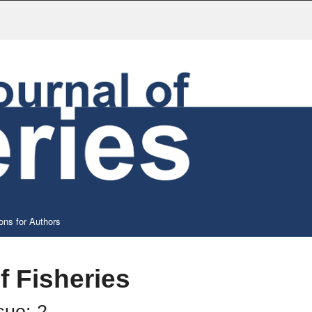
ons for Authors
f Fisheries
sue: 2