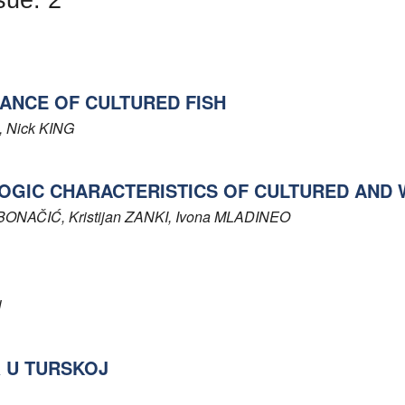
ANCE OF CULTURED FISH
, Nick
KING
GIC CHARACTERISTICS OF CULTURED AND 
BONAČIĆ
, Kristijan
ZANKI
, Ivona
MLADINEO
N
a U TURSKOJ