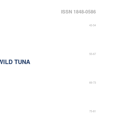
ISSN 1848-0586
43-54
55-67
WILD TUNA
69-73
75-81