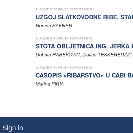
SUPLEMENT TO FISHERIES PROFESSION
UZGOJ SLATKOVODNE RIBE, STA
Roman
SAFNER
SUPLEMENT TO FISHERIES PROFESSION
STOTA OBLJETNICA ING. JERKA
Dobrila
HABEKOVIĆ
, Zlatica
TESKEREDŽIĆ
SUPLEMENT TO FISHERIES PROFESSION
CASOPIS »RIBARSTVO« U CABI 
Marina
PIRIA
Sign in