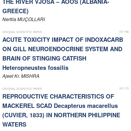
THE RIVER VJOSA – AOOS (ALBANIA-
Members
GREECE)
Nertila
MUÇOLLARI
157-166
ORIGINAL SCIENTIFIC PAPER
ACUTE TOXICITY IMPACT OF INDOXACARB
ON GILL NEUROENDOCRINE SYSTEM AND
BRAIN OF STINGING CATFISH
Heteropneustes fossilis
Ajeet Kr.
MISHRA
167-175
ORIGINAL SCIENTIFIC PAPER
REPRODUCTIVE CHARACTERISTICS OF
MACKEREL SCAD Decapterus macarellus
(CUVIER, 1833) IN NORTHERN PHILIPPINE
WATERS