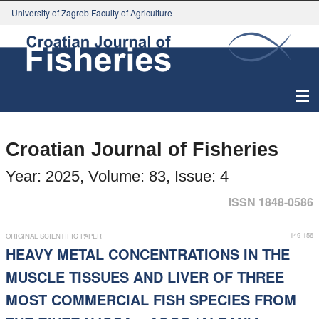
University of Zagreb Faculty of Agriculture
About Journal
Croatian Journal of Fisheries
Issues
Year: 2025, Volume: 83, Issue: 4
Search
ISSN 1848-0586
Instructions for Authors
149-156
ORIGINAL SCIENTIFIC PAPER
HEAVY METAL CONCENTRATIONS IN THE
Paper submission
MUSCLE TISSUES AND LIVER OF THREE
MOST COMMERCIAL FISH SPECIES FROM
Register