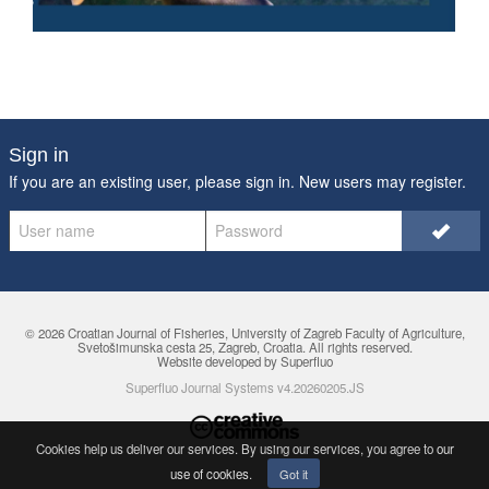
Sign in
If you are an existing user, please sign in. New users may
register
.
© 2026 Croatian Journal of Fisheries,
University of Zagreb Faculty of Agriculture
,
Svetošimunska cesta 25, Zagreb, Croatia. All rights reserved.
Website developed by Superfluo
Superfluo Journal Systems v4.20260205.JS
Cookies help us deliver our services. By using our services, you agree to
our
use of cookies
.
Got it