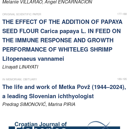
Melanie
VILLARAO
, Angel
ENCARNACION
177-188
ORIGINAL SCIENTIFIC PAPER
THE EFFECT OF THE ADDITION OF PAPAYA
SEED FLOUR Carica papaya L. IN FEED ON
THE IMMUNE RESPONSE AND GROWTH
PERFORMANCE OF WHITELEG SHRIMP
Litopenaeus vannamei
Linayati
LINAYATI
189-195
IN MEMORIAM, OBITUARY
The life and work of Metka Povž (1944–2024),
a leading Slovenian ichthyologist
Predrag
SIMONOVIĆ
, Marina
PIRIA