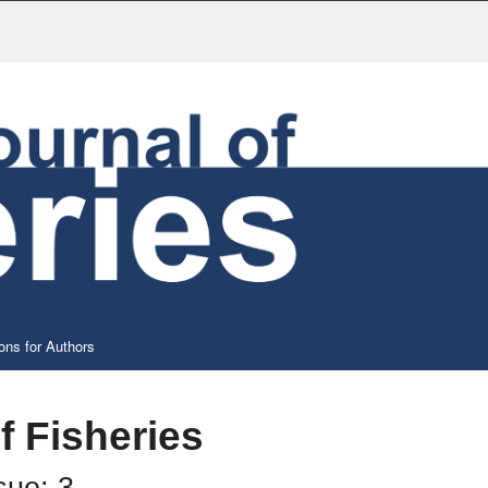
ons for Authors
f Fisheries
sue: 3