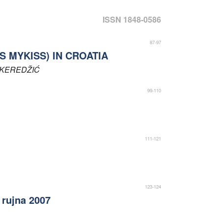
ISSN 1848-0586
87-97
 MYKISS) IN CROATIA
KEREDŽIĆ
99-110
111-121
123-124
rujna 2007