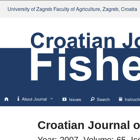
University of Zagreb Faculty of Agriculture
, Zagreb, Croatia
About Journal
Issues
Search
Instructi
About
Croatian Journal o
Impressum
Year: 2007, Volume: 65, Is