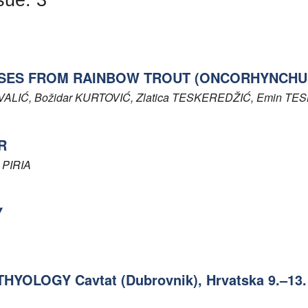
SES FROM RAINBOW TROUT (ONCORHYNCHUS
VALIĆ
, Božidar
KURTOVIĆ
, Zlatica
TESKEREDŽIĆ
, Emin
TES
R
a
PIRIA
Y
OLOGY Cavtat (Dubrovnik), Hrvatska 9.–13. 