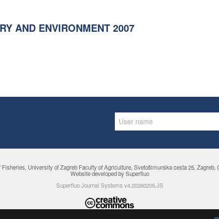
RY AND ENVIRONMENT 2007
f Fisheries,
University of Zagreb Faculty of Agriculture
, Svetošimunska cesta 25, Zagreb, Cr
Website developed by Superfluo
Superfluo Journal Systems v4.20260205.JS