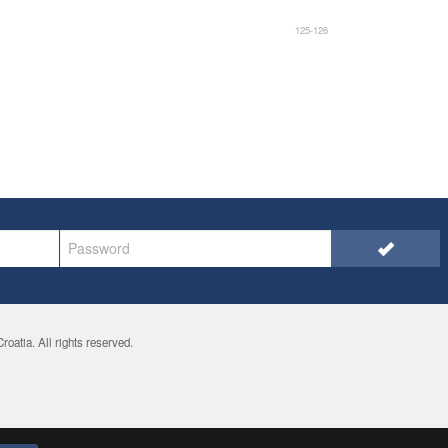
125-126
oatia. All rights reserved.