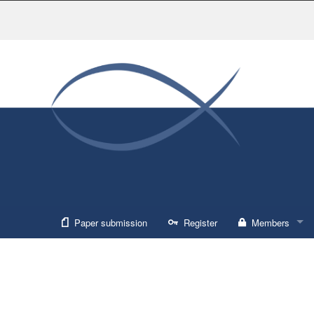
Paper submission
Register
Members
Sign in
Forgot usernam