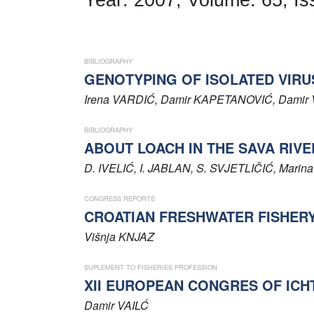
Word of editor
Publishers
BIBLIOGRAPHY
Editorial board
GENOTYPING OF ISOLATED VIRU
Irena
VARDIĆ
, Damir
KAPETANOVIĆ
, Damir
Honorary editors
BIBLIOGRAPHY
Reviewer's guide
ABOUT LOACH IN THE SAVA RIVE
Ethics and malpractice statement
D.
IVELIĆ
, I.
JABLAN
, S.
SVJETLIČIĆ
, Marin
Statute
CONGRESS REPORTS
CROATIAN FRESHWATER FISHER
Privacy policy
Višnja
KNJAZ
Links
SUPLEMENT TO FISHERIES PROFESSION
XII EUROPEAN CONGRES OF ICHTHY
Contact
Damir
VAILĆ