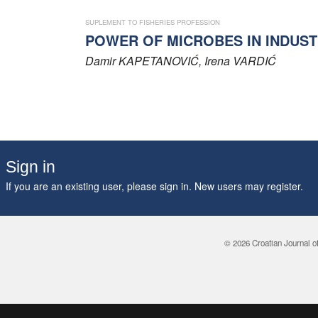
SUPLEMENT TO FISHERIES PROFESSION
POWER OF MICROBES IN INDUST
Damir
KAPETANOVIĆ
, Irena
VARDIĆ
Sign in
If you are an existing user, please sign in. New users may
register
.
© 2026 Croatian Journal o