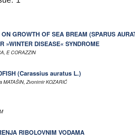
 ON GROWTH OF SEA BREAM (SPARUS AURAT
OR »WINTER DISEASE« SYNDROME
CA
, E
CORAZZIN
SH (Carassius auratus L.)
ka
MATAŠIN
, Zvonimir
KOZARIĆ
M
RENJA RIBOLOVNIM VODAMA