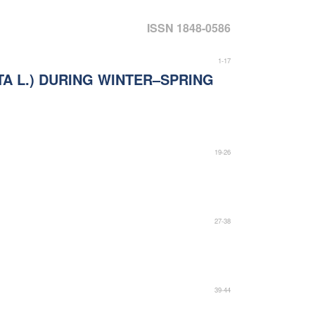
ISSN 1848-0586
1-17
A L.) DURING WINTER–SPRING
19-26
27-38
39-44