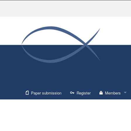
Paper submission
Register
Members
Sign in
Forgot usernam