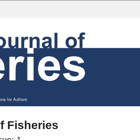
ons for Authors
f Fisheries
sue: 1