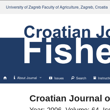
University of Zagreb Faculty of Agriculture
, Zagreb, Croatia
About Journal
Issues
Search
Instructi
About
Croatian Journal o
Impressum
Year: 2006, Volume: 64, Is