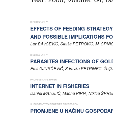
Word of editor
Publishers
BIBLIOGRAPHY
Editorial board
EFFECTS OF FEEDING STRATEGY
AND POSSIBLE IMPLICATIONS F
Honorary editors
Lav
BAVČEVIĆ
, Siniša
PETROVIĆ
, M.
CRNI
Reviewer's guide
BIBLIOGRAPHY
Ethics and malpractice statement
PARASITES INFECTIONS OF GOLDFI
Emil
GJURČEVIĆ
, Zdravko
PETRINEC
, Želj
Statute
PROFESSIONAL PAPER
Privacy policy
INTERNET IN FISHERIES
Daniel
MATULIĆ
, Marina
PIRIA
, Nikica
ŠPRE
Links
SUPLEMENT TO FISHERIES PROFESSION
Contact
PROMJENE U NAČINU GOSPODA