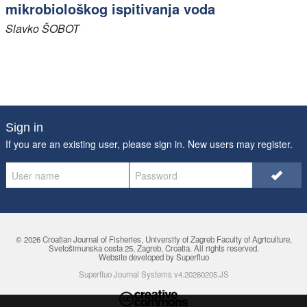
mikrobiološkog ispitivanja voda
Slavko
ŠOBOT
Sign in
If you are an existing user, please sign in. New users may
register
.
© 2026 Croatian Journal of Fisheries,
University of Zagreb Faculty of Agriculture
,
Svetošimunska cesta 25, Zagreb, Croatia. All rights reserved.
Website developed by Superfluo
Superfluo Journal Systems v4.20260205.JS