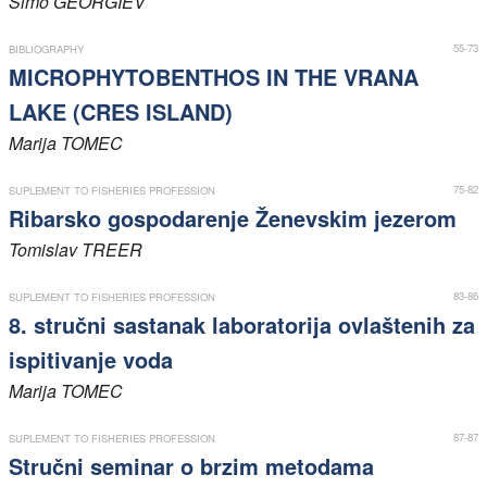
Simo
GEORGIEV
Members
55-73
BIBLIOGRAPHY
MICROPHYTOBENTHOS IN THE VRANA
LAKE (CRES ISLAND)
Marija
TOMEC
75-82
SUPLEMENT TO FISHERIES PROFESSION
Ribarsko gospodarenje Ženevskim jezerom
Tomislav
TREER
83-86
SUPLEMENT TO FISHERIES PROFESSION
8. stručni sastanak laboratorija ovlaštenih za
ispitivanje voda
Marija
TOMEC
87-87
SUPLEMENT TO FISHERIES PROFESSION
Stručni seminar o brzim metodama