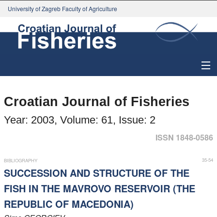
University of Zagreb Faculty of Agriculture
About Journal
Croatian Journal of Fisheries
Issues
Year: 2003, Volume: 61, Issue: 2
Search
ISSN 1848-0586
Instructions for Authors
35-54
BIBLIOGRAPHY
SUCCESSION AND STRUCTURE OF THE
Paper submission
FISH IN THE MAVROVO RESERVOIR (THE
REPUBLIC OF MACEDONIA)
Register