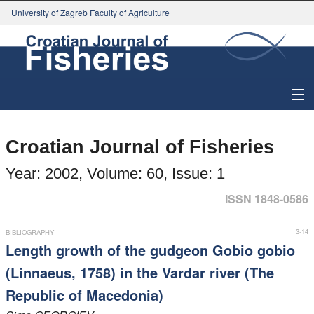
University of Zagreb Faculty of Agriculture
About Journal
Croatian Journal of Fisheries
Issues
Year: 2002, Volume: 60, Issue: 1
Search
ISSN 1848-0586
Instructions for Authors
3-14
BIBLIOGRAPHY
Length growth of the gudgeon Gobio gobio
Paper submission
(Linnaeus, 1758) in the Vardar river (The
Republic of Macedonia)
Register