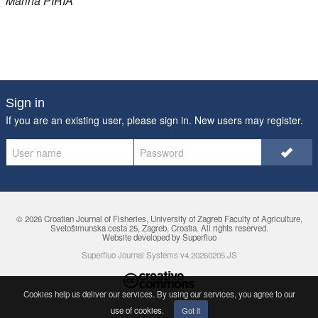
Marina
PIRIA
Sign in
If you are an existing user, please sign in. New users may
register
.
© 2026 Croatian Journal of Fisheries,
University of Zagreb Faculty of Agriculture
,
Svetošimunska cesta 25, Zagreb, Croatia. All rights reserved.
Website developed by Superfluo
Superfluo Journal Systems v4.20260205.JS
Cookies help us deliver our services. By using our services, you agree to
our
use of cookies
.
Got it