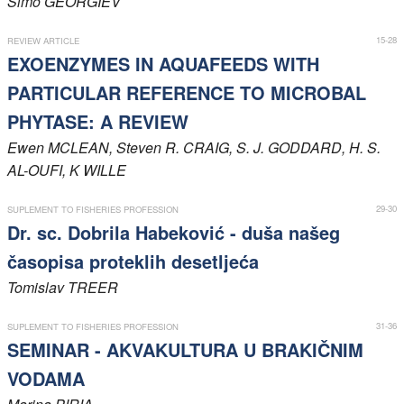
Simo
GEORGIEV
Members
15-28
REVIEW ARTICLE
EXOENZYMES IN AQUAFEEDS WITH
PARTICULAR REFERENCE TO MICROBAL
PHYTASE: A REVIEW
Ewen
MCLEAN
, Steven R.
CRAIG
, S. J.
GODDARD
, H. S.
AL-OUFI
, K
WILLE
29-30
SUPLEMENT TO FISHERIES PROFESSION
Dr. sc. Dobrila Habeković - duša našeg
časopisa proteklih desetljeća
Tomislav
TREER
31-36
SUPLEMENT TO FISHERIES PROFESSION
SEMINAR - AKVAKULTURA U BRAKIČNIM
VODAMA