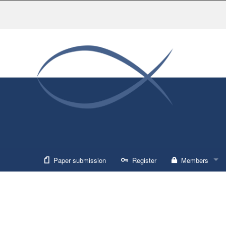
Paper submission
Register
Members
Sign in
Forgot usernam