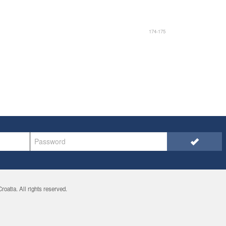
174-175
oatia. All rights reserved.