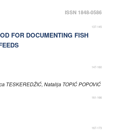
ISSN 1848-0586
137-145
HOD FOR DOCUMENTING FISH
FEEDS
147-160
ica
TESKEREDŽIĆ
, Natalija
TOPIĆ POPOVIĆ
161-166
167-173