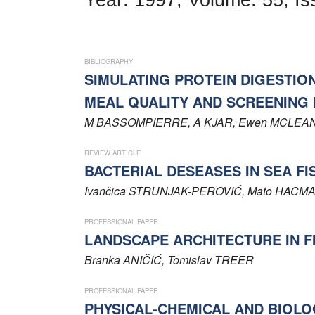
Word of editor
Publishers
BIBLIOGRAPHY
Editorial board
SIMULATING PROTEIN DIGESTIO
MEAL QUALITY AND SCREENING 
Honorary editors
M
BASSOMPIERRE
, A
KJAR
, Ewen
MCLEA
Reviewer's guide
REVIEW ARTICLE
Ethics and malpractice statement
BACTERIAL DESEASES IN SEA FI
Ivančica
STRUNJAK-PEROVIĆ
, Mato
HACMA
Statute
PROFESSIONAL PAPER
Privacy policy
LANDSCAPE ARCHITECTURE IN F
Branka
ANIČIĆ
, Tomislav
TREER
Links
PROFESSIONAL PAPER
Contact
PHYSICAL-CHEMICAL AND BIOLO