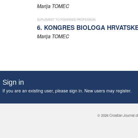
Marija
TOMEC
SUPLEMENT TO FISHERIES PROFESSION
6. KONGRES BIOLOGA HRVATSK
Marija
TOMEC
Sign in
If you are an existing user, please sign in. New users may
register
.
© 2026 Croatian Journal o