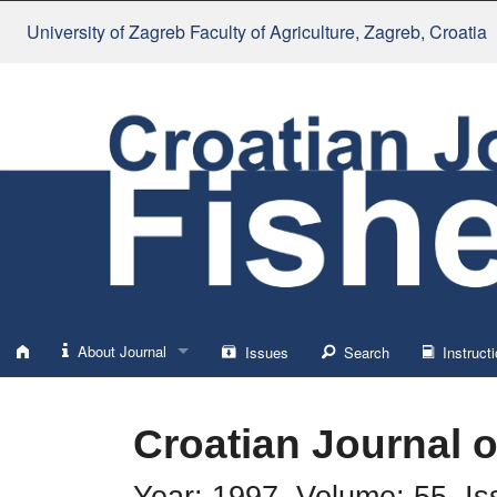
University of Zagreb Faculty of Agriculture
, Zagreb, Croatia
About Journal
Issues
Search
Instructi
About
Croatian Journal o
Impressum
Year: 1997, Volume: 55, Is