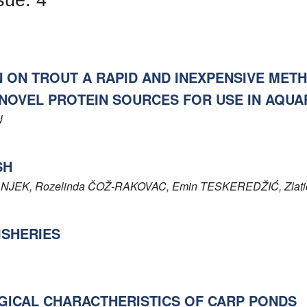
N ON TROUT A RAPID AND INEXPENSIVE MET
NOVEL PROTEIN SOURCES FOR USE IN AQUA
N
SH
NJEK
, Rozelinda
ČOŽ-RAKOVAC
, Emin
TESKEREDŽIĆ
, Zlat
ISHERIES
GICAL CHARACTHERISTICS OF CARP PONDS