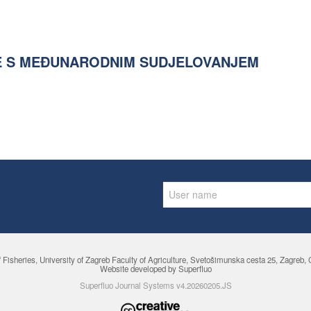
E S MEĐUNARODNIM SUDJELOVANJEM
f Fisheries,
University of Zagreb Faculty of Agriculture
, Svetošimunska cesta 25, Zagreb, Cr
Website developed by Superfluo
Superfluo Journal Systems v4.20260205.JS