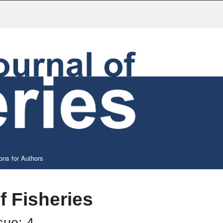
ons for Authors
f Fisheries
sue: 4