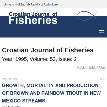
University of Zagreb Faculty of Agriculture
About Journal
Croatian Journal of Fisheries
Issues
Year: 1995, Volume: 53, Issue: 2
Search
ISSN 1848-0586
Instructions for Authors
51-62
BIBLIOGRAPHY
GROWTH, MORTALITY AND PRODUCTION
Paper submission
OF BROWN AND RAINBOW TROUT IN NEW
MEXICO STREAMS
Register