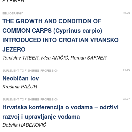
S
LEINER
Members
63-73
BIBLIOGRAPHY
THE GROWTH AND CONDITION OF
COMMON CARPS (Cyprinus carpio)
INTRODUCED INTO CROATIAN VRANSKO
JEZERO
Tomislav
TREER
, Ivica
ANIČIĆ
, Roman
SAFNER
75-75
SUPLEMENT TO FISHERIES PROFESSION
Neobičan lov
Krešimir
PAŽUR
76-77
SUPLEMENT TO FISHERIES PROFESSION
Hrvatska konferencija o vodama – održivi
razvoj i upravljanje vodama
Dobrila
HABEKOVIĆ