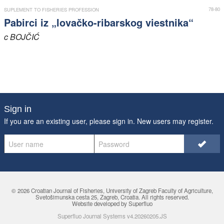
78-80
SUPLEMENT TO FISHERIES PROFESSION
Pabirci iz „lovačko-ribarskog viestnika“
c
BOJČIĆ
Sign in
If you are an existing user, please sign in. New users may
register
.
© 2026 Croatian Journal of Fisheries,
University of Zagreb Faculty of Agriculture
,
Svetošimunska cesta 25, Zagreb, Croatia. All rights reserved.
Website developed by Superfluo
Superfluo Journal Systems v4.20260205.JS