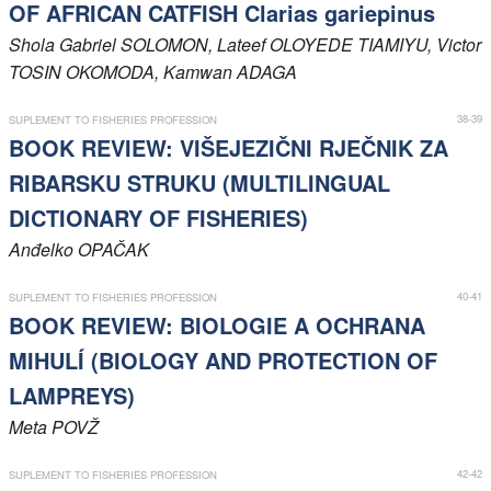
OF AFRICAN CATFISH Clarias gariepinus
Shola Gabriel
SOLOMON
, Lateef
OLOYEDE TIAMIYU
, Victor
TOSIN OKOMODA
, Kamwan
ADAGA
38-39
SUPLEMENT TO FISHERIES PROFESSION
BOOK REVIEW: VIŠEJEZIČNI RJEČNIK ZA
RIBARSKU STRUKU (MULTILINGUAL
DICTIONARY OF FISHERIES)
Anđelko
OPAČAK
40-41
SUPLEMENT TO FISHERIES PROFESSION
BOOK REVIEW: BIOLOGIE A OCHRANA
MIHULÍ (BIOLOGY AND PROTECTION OF
LAMPREYS)
Meta
POVŽ
42-42
SUPLEMENT TO FISHERIES PROFESSION