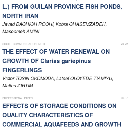
L.) FROM GUILAN PROVINCE FISH PONDS,
NORTH IRAN
Javad
DAGHIGH ROOHI
, Kobra
GHASEMZADEH
,
Masoomeh
AMINI
25-29
SHORT COMMUNICATION, NOTE
THE EFFECT OF WATER RENEWAL ON
GROWTH OF Clarias gariepinus
FINGERLINGS
Victor
TOSIN OKOMODA
, Lateef
OLOYEDE TIAMIYU
,
Matins
IORTIM
30-37
PROFESSIONAL PAPER
EFFECTS OF STORAGE CONDITIONS ON
QUALITY CHARACTERISTICS OF
COMMERCIAL AQUAFEEDS AND GROWTH