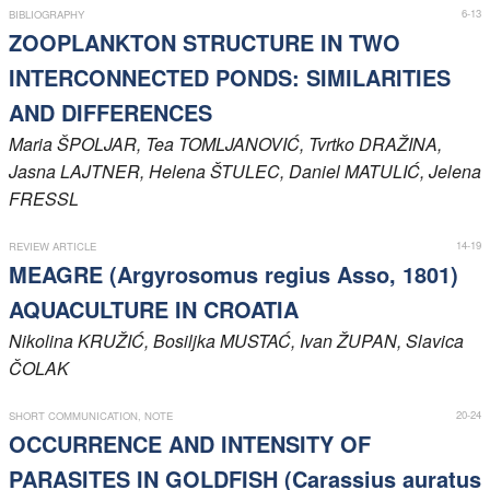
6-13
BIBLIOGRAPHY
Members
ZOOPLANKTON STRUCTURE IN TWO
INTERCONNECTED PONDS: SIMILARITIES
AND DIFFERENCES
Maria
ŠPOLJAR
, Tea
TOMLJANOVIĆ
, Tvrtko
DRAŽINA
,
Jasna
LAJTNER
, Helena
ŠTULEC
, Daniel
MATULIĆ
, Jelena
FRESSL
14-19
REVIEW ARTICLE
MEAGRE (Argyrosomus regius Asso, 1801)
AQUACULTURE IN CROATIA
Nikolina
KRUŽIĆ
, Bosiljka
MUSTAĆ
, Ivan
ŽUPAN
, Slavica
ČOLAK
20-24
SHORT COMMUNICATION, NOTE
OCCURRENCE AND INTENSITY OF
PARASITES IN GOLDFISH (Carassius auratus