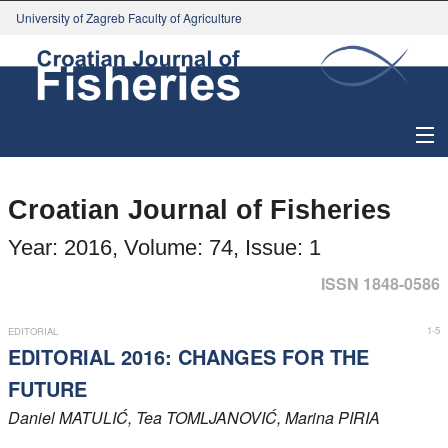
University of Zagreb Faculty of Agriculture
About Journal
Croatian Journal of Fisheries
Issues
Year: 2016, Volume: 74, Issue: 1
Search
ISSN 1848-0586
Instructions for Authors
1-5
EDITORIAL
EDITORIAL 2016: CHANGES FOR THE
Paper submission
FUTURE
Daniel
MATULIĆ
, Tea
TOMLJANOVIĆ
, Marina
PIRIA
Register