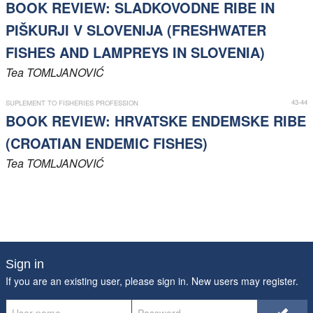
BOOK REVIEW: SLADKOVODNE RIBE IN
PIŠKURJI V SLOVENIJA (FRESHWATER
FISHES AND LAMPREYS IN SLOVENIA)
Tea
TOMLJANOVIĆ
43-44
SUPLEMENT TO FISHERIES PROFESSION
BOOK REVIEW: HRVATSKE ENDEMSKE RIBE
(CROATIAN ENDEMIC FISHES)
Tea
TOMLJANOVIĆ
Sign in
If you are an existing user, please sign in. New users may
register
.