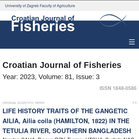
University of Zagreb Faculty of Agriculture
About Journal
Croatian Journal of Fisheries
Issues
Year: 2023, Volume: 81, Issue: 3
Search
ISSN 1848-0586
Instructions for Authors
0-0
ORIGINAL SCIENTIFIC PAPER
LIFE HISTORY TRAITS OF THE GANGETIC
Paper submission
AILIA, Ailia coila (HAMILTON, 1822) IN THE
TETULIA RIVER, SOUTHERN BANGLADESH
Register