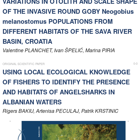
VARIATIONS IN OTOLITH AND SCALE SHAPE
OF THE INVASIVE ROUND GOBY Neogobius
melanostomus POPULATIONS FROM
DIFFERENT HABITATS OF THE SAVA RIVER
BASIN, CROATIA
Valentine
PLANCHET
, Ivan
ŠPELIĆ
, Marina
PIRIA
0-0
ORIGINAL SCIENTIFIC PAPER
USING LOCAL ECOLOGICAL KNOWLEDGE
OF FISHERS TO IDENTIFY THE PRESENCE
AND HABITATS OF ANGELSHARKS IN
ALBANIAN WATERS
Rigers
BAKIU
, Artenisa
PECULAJ
, Patrik
KRSTINIC