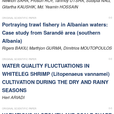
Newton
SAHA
, Prosun
ROY
, Tanmoy
UTSHA
, Sudipta
NAG
,
Gitartha
KAUSHIK
, Md. Yeamin
HOSSAIN
Members
0-0
ORIGINAL SCIENTIFIC PAPER
Portraying trawl fishery in Albanian waters:
Case study from Sarandë area (southern
Albania)
Rigers
BAKIU
, Marthjon
GURMA
, Dimitrios
MOUTOPOULOS
0-0
ORIGINAL SCIENTIFIC PAPER
WATER QUALITY FLUCTUATIONS IN
WHITELEG SHRIMP (Litopenaeus vannamei)
CULTIVATION DURING THE DRY AND RAINY
SEASONS
Heri
ARIADI
0-0
ORIGINAL SCIENTIFIC PAPER