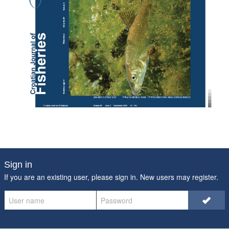
Sign in
If you are an existing user, please sign in. New users may
register
.