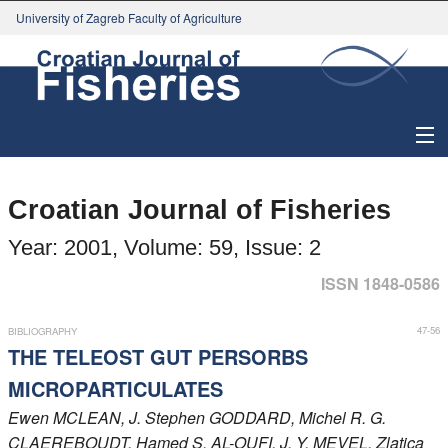
University of Zagreb Faculty of Agriculture
About Journal
Croatian Journal of Fisheries
Issues
Year: 2001, Volume: 59, Issue: 2
Search
ISSN 1848-0586
Instructions for Authors
47-56
BIBLIOGRAPHY
THE TELEOST GUT PERSORBS
Paper submission
MICROPARTICULATES
Ewen
MCLEAN
, J. Stephen
GODDARD
, Michel R. G.
Register
CLAEREBOUDT
, Hamed S.
AL-OUFI
, J. Y.
MEVEL
, Zlatica