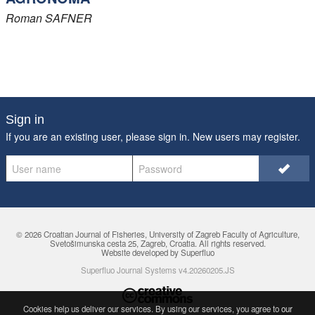
Roman
SAFNER
Sign in
If you are an existing user, please sign in. New users may
register
.
© 2026 Croatian Journal of Fisheries,
University of Zagreb Faculty of Agriculture
,
Svetošimunska cesta 25, Zagreb, Croatia. All rights reserved.
Website developed by Superfluo
Superfluo Journal Systems v4.20260205.JS
Cookies help us deliver our services. By using our services, you agree to
our