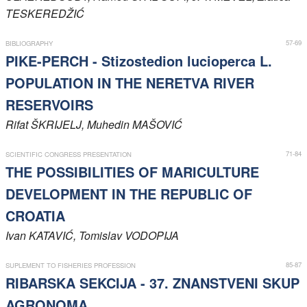
TESKEREDŽIĆ
Members
57-69
BIBLIOGRAPHY
PIKE-PERCH - Stizostedion lucioperca L.
POPULATION IN THE NERETVA RIVER
RESERVOIRS
Rifat
ŠKRIJELJ
, Muhedin
MAŠOVIĆ
71-84
SCIENTIFIC CONGRESS PRESENTATION
THE POSSIBILITIES OF MARICULTURE
DEVELOPMENT IN THE REPUBLIC OF
CROATIA
Ivan
KATAVIĆ
, Tomislav
VODOPIJA
85-87
SUPLEMENT TO FISHERIES PROFESSION
RIBARSKA SEKCIJA - 37. ZNANSTVENI SKUP
AGRONOMA