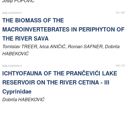
Josip
POPOVIĆ
Members
151-163
BIBLIOGRAPHY
THE BIOMASS OF THE
MACROINVERTEBRATES IN PERIPHYTON OF
THE RIVER SAVA
Tomislav
TREER
, Ivica
ANIČIĆ
, Roman
SAFNER
, Dobrila
HABEKOVIĆ
163-172
BIBLIOGRAPHY
ICHTYOFAUNA OF THE PRANČEVIĆI LAKE
RESERVOIR ON THE RIVER CETINA - III
Cyprinidae
Dobrila
HABEKOVIĆ