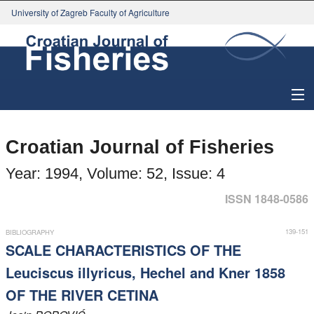
University of Zagreb Faculty of Agriculture
About Journal
Croatian Journal of Fisheries
Issues
Year: 1994, Volume: 52, Issue: 4
Search
ISSN 1848-0586
Instructions for Authors
139-151
BIBLIOGRAPHY
SCALE CHARACTERISTICS OF THE
Paper submission
Leuciscus illyricus, Hechel and Kner 1858
OF THE RIVER CETINA
Register